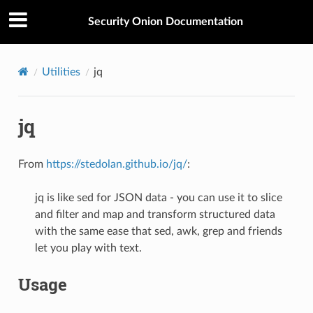
Security Onion Documentation
Utilities
jq
jq
From
https://stedolan.github.io/jq/
:
jq is like sed for JSON data - you can use it to slice
and filter and map and transform structured data
with the same ease that sed, awk, grep and friends
let you play with text.
Usage