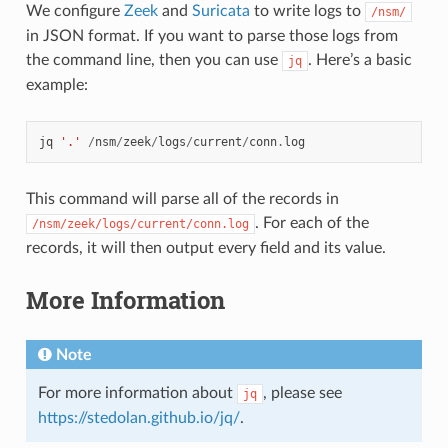
We configure
Zeek
and
Suricata
to write logs to
/nsm/
in JSON format. If you want to parse those logs from
the command line, then you can use
. Here’s a basic
jq
example:
jq
'.'
/
nsm
/
zeek
/
logs
/
current
/
conn
.
log
This command will parse all of the records in
. For each of the
/nsm/zeek/logs/current/conn.log
records, it will then output every field and its value.
More Information
Note
For more information about
, please see
jq
https://stedolan.github.io/jq/
.